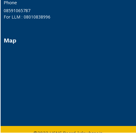
Phone
08591065787
For LLM : 08010838996
Map
©2022 HSNC Board. kclawhsnc.in