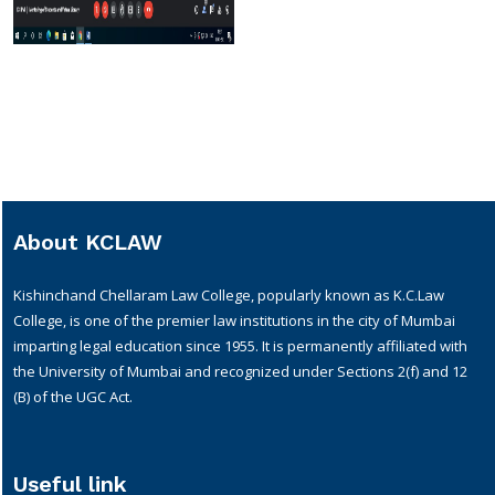
About KCLAW
Kishinchand Chellaram Law College, popularly known as K.C.Law
College, is one of the premier law institutions in the city of Mumbai
imparting legal education since 1955. It is permanently affiliated with
the University of Mumbai and recognized under Sections 2(f) and 12
(B) of the UGC Act.
Useful link