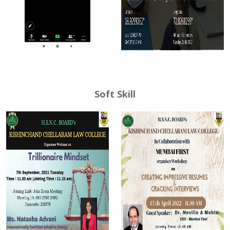
Soft Skill