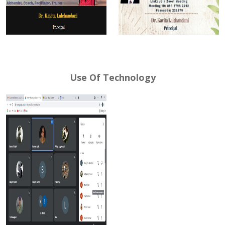
Use Of Technology