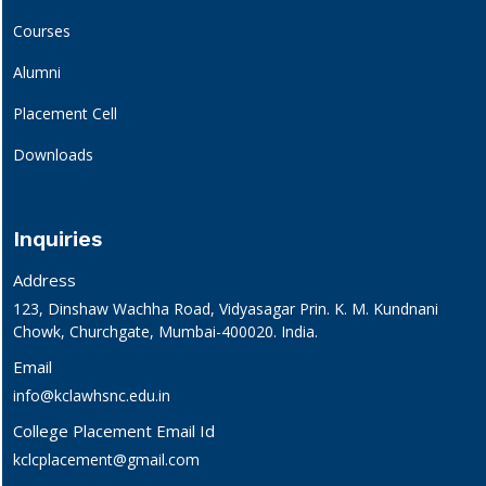
Courses
Alumni
Placement Cell
Downloads
Inquiries
Address
123, Dinshaw Wachha Road, Vidyasagar Prin. K. M. Kundnani
Chowk, Churchgate, Mumbai-400020. India.
Email
info@kclawhsnc.edu.in
College Placement Email Id
kclcplacement@gmail.com