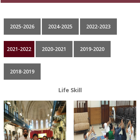
GALLERY
2025-2026
2024-2025
2022-2023
CONTACT
2021-2022
2020-2021
2019-2020
2018-2019
Life Skill