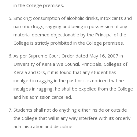
in the College premises.
Smoking; consumption of alcoholic drinks, intoxicants and
narcotic drugs; ragging and being in possession of any
material deemed objectionable by the Principal of the
College is strictly prohibited in the College premises.
As per Supreme Court Order dated May 16, 2007 in
University of Kerala V/s Council, Principals, Colleges of
Kerala and Ors, if it is found that any student has
indulged in ragging in the past or it is noticed that he
indulges in ragging, he shall be expelled from the College
and his admission cancelled.
Students shall not do anything either inside or outside
the College that will in any way interfere with its orderly
administration and discipline.