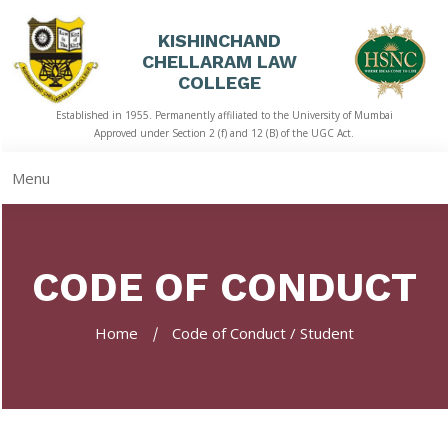
KISHINCHAND
CHELLARAM LAW
HOME
COLLEGE
Established in 1955. Permanently affiliated to the University of Mumbai
ABOUT
Approved under Section 2 (f) and 12 (B) of the UGC Act.
US
Menu
ACADEMICS
LIBRARY
CODE OF CONDUCT
STUDENT
CORNER
Home
Code of Conduct / Student
QUICK
LINKS
RTI
NAAC