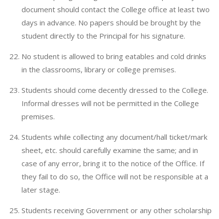
document should contact the College office at least two
days in advance. No papers should be brought by the
student directly to the Principal for his signature.
No student is allowed to bring eatables and cold drinks
in the classrooms, library or college premises.
Students should come decently dressed to the College.
Informal dresses will not be permitted in the College
premises.
Students while collecting any document/hall ticket/mark
sheet, etc. should carefully examine the same; and in
case of any error, bring it to the notice of the Office. If
they fail to do so, the Office will not be responsible at a
later stage.
Students receiving Government or any other scholarship