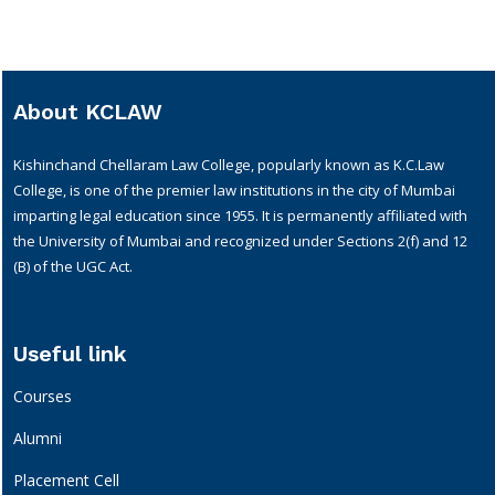
About KCLAW
Kishinchand Chellaram Law College, popularly known as K.C.Law
College, is one of the premier law institutions in the city of Mumbai
imparting legal education since 1955. It is permanently affiliated with
the University of Mumbai and recognized under Sections 2(f) and 12
(B) of the UGC Act.
Useful link
Courses
Alumni
Placement Cell