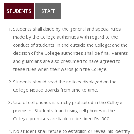
STUDENTS
STAFF
GALLERY
CONTACT
Students shall abide by the general and special rules
made by the College authorities with regard to the
conduct of students, in and outside the College; and the
decision of the College authorities shall be final. Parents
and guardians are also presumed to have agreed to
these rules when their wards join the College.
Students should read the notices displayed on the
College Notice Boards from time to time.
Use of cell phones is strictly prohibited in the College
premises. Students found using cell phones in the
College premises are liable to be fined Rs. 500.
No student shall refuse to establish or reveal his identity