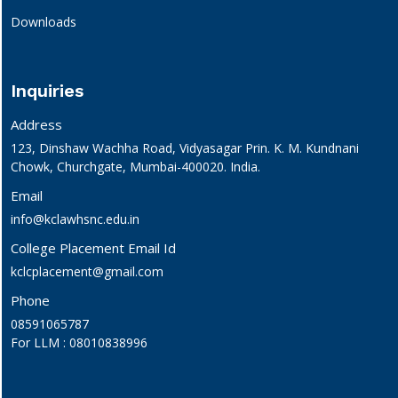
Downloads
Inquiries
Address
123, Dinshaw Wachha Road, Vidyasagar Prin. K. M. Kundnani
Chowk, Churchgate, Mumbai-400020. India.
Email
info@kclawhsnc.edu.in
College Placement Email Id
kclcplacement@gmail.com
Phone
08591065787
For LLM : 08010838996