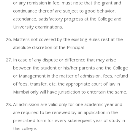
or any remission in fee, must note that the grant and
continuance thereof are subject to good behavior,
attendance, satisfactory progress at the College and
University examinations.
Matters not covered by the existing Rules rest at the
absolute discretion of the Principal.
In case of any dispute or difference that may arise
between the student or his/her parents and the College
or Management in the matter of admission, fees, refund
of fees, transfer, etc, the appropriate court of law in
Mumbai only will have jurisdiction to entertain the same.
All admission are valid only for one academic year and
are required to be renewed by an application in the
prescribed form for every subsequent year of study in
this college.