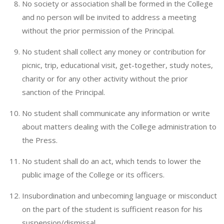
No society or association shall be formed in the College
and no person will be invited to address a meeting
without the prior permission of the Principal.
No student shall collect any money or contribution for
picnic, trip, educational visit, get-together, study notes,
charity or for any other activity without the prior
sanction of the Principal.
No student shall communicate any information or write
about matters dealing with the College administration to
the Press.
No student shall do an act, which tends to lower the
public image of the College or its officers.
Insubordination and unbecoming language or misconduct
on the part of the student is sufficient reason for his
suspension/dismissal.