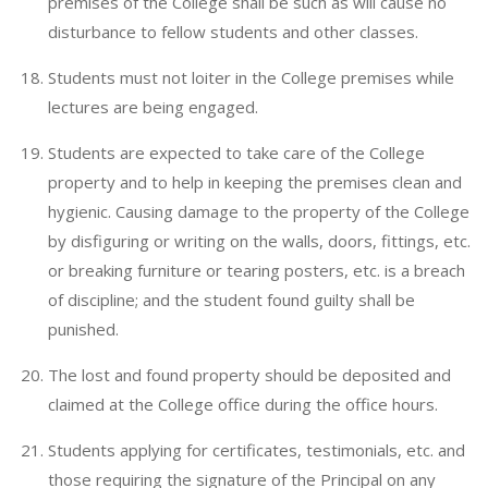
premises of the College shall be such as will cause no
disturbance to fellow students and other classes.
Students must not loiter in the College premises while
lectures are being engaged.
Students are expected to take care of the College
property and to help in keeping the premises clean and
hygienic. Causing damage to the property of the College
by disfiguring or writing on the walls, doors, fittings, etc.
or breaking furniture or tearing posters, etc. is a breach
of discipline; and the student found guilty shall be
punished.
The lost and found property should be deposited and
claimed at the College office during the office hours.
Students applying for certificates, testimonials, etc. and
those requiring the signature of the Principal on any