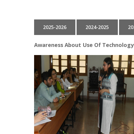
GALLERY
2025-2026
2024-2025
20
CONTACT
Awareness About Use Of Technology 