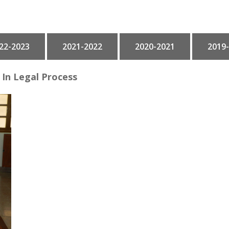
22-2023
2021-2022
2020-2021
2019
In Legal Process