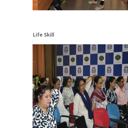
Life Skill