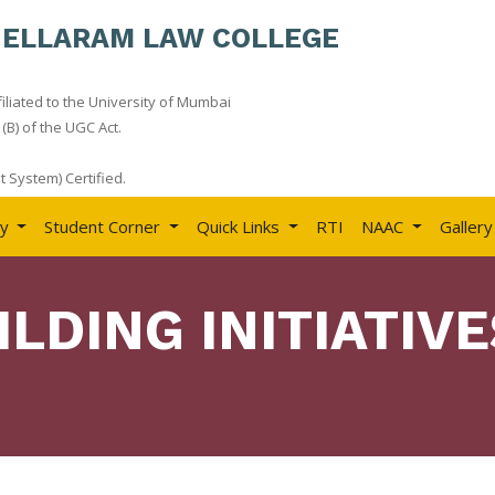
HELLARAM LAW COLLEGE
iliated to the University of Mumbai
(B) of the UGC Act.
 System) Certified.
ry
Student Corner
Quick Links
RTI
NAAC
Gallery
ILDING INITIATIVE