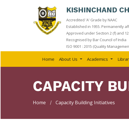
KISHINCHAND C
Accredited 'A' Grade by NAAC
HOME
Established in 1955. Permanently aff
Approved under Section 2 (f) and 12 
ABOUT
Recognised by Bar Council of India
US
ISO 9001 : 2015 (Quality Management
ACADEMICS
Home
About Us
Academics
Libra
LIBRARY
STUDENT
CAPACITY BU
CORNER
QUICK
LINKS
Home
Capacity Building Initiatives
RTI
NAAC