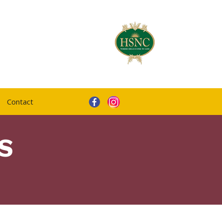
Contact
S