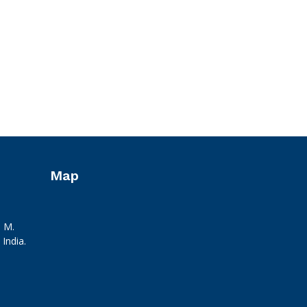
Map
. M.
India.