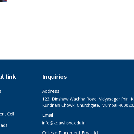
l link
Inquiries
Address
s
123, Dinshaw Wachha Road, Vidyasagar Prin. K
Kundnani Chowk, Churchgate, Mumbai-400020. 
nt Cell
Email
info@kclawhsnc.edu.in
oads
College Placement Email Id