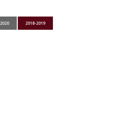
-2020
2018-2019