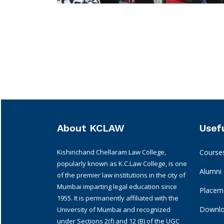
About KCLAW
Usefu
Kishinchand Chellaram Law College,
Course
popularly known as K.C.Law College, is one
Alumni
of the premier law institutions in the city of
Mumbai imparting legal education since
Placeme
1955. It is permanently affiliated with the
Downl
University of Mumbai and recognized
under Sections 2(f) and 12 (B) of the UGC