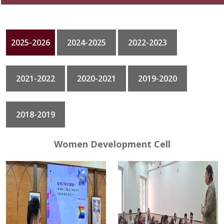
GALLERY
2025-2026
2024-2025
2022-2023
CONTACT
2021-2022
2020-2021
2019-2020
2018-2019
Women Development Cell