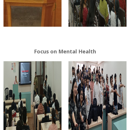
Focus on Mental Health