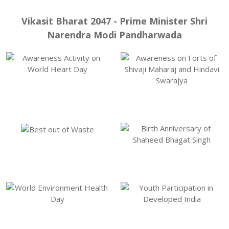
Vikasit Bharat 2047 - Prime Minister Shri
Narendra Modi Pandharwada