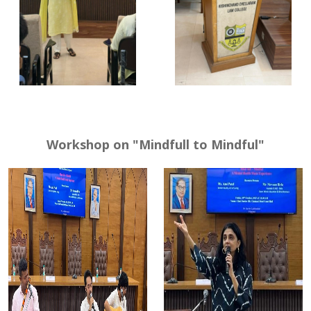
Workshop on "Mindfull to Mindful"