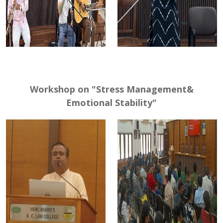
Workshop on "Stress Management&
Emotional Stability"