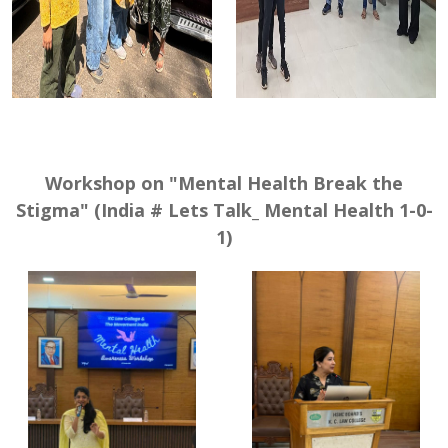
Workshop on "Mental Health Break the
Stigma" (India # Lets Talk_ Mental Health 1-0-
1)