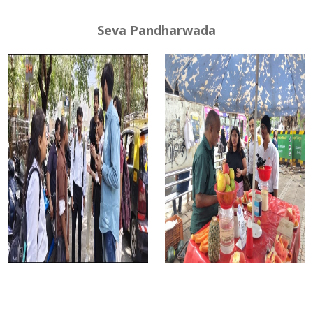
Seva Pandharwada