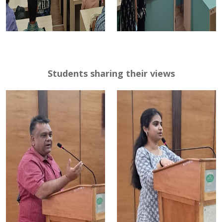
Students sharing their views