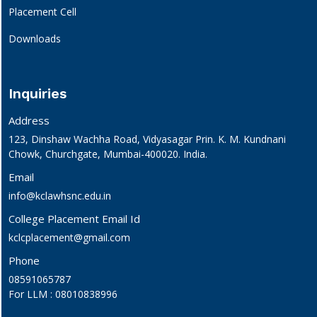
Placement Cell
Downloads
Inquiries
Address
123, Dinshaw Wachha Road, Vidyasagar Prin. K. M. Kundnani
Chowk, Churchgate, Mumbai-400020. India.
Email
info@kclawhsnc.edu.in
College Placement Email Id
kclcplacement@gmail.com
Phone
08591065787
For LLM : 08010838996