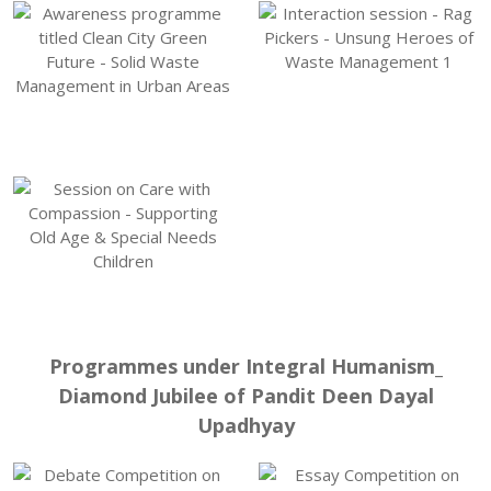
Programmes under Integral Humanism_
Diamond Jubilee of Pandit Deen Dayal
Upadhyay