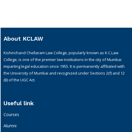
About KCLAW
Kishinchand Chellaram Law College, popularly known as K.C.Law
College, is one of the premier law institutions in the city of Mumbai
imparting legal education since 1955. It is permanently affiliated with
the University of Mumbai and recognized under Sections 2(f) and 12
(B) of the UGC Act.
Useful link
Courses
Alumni