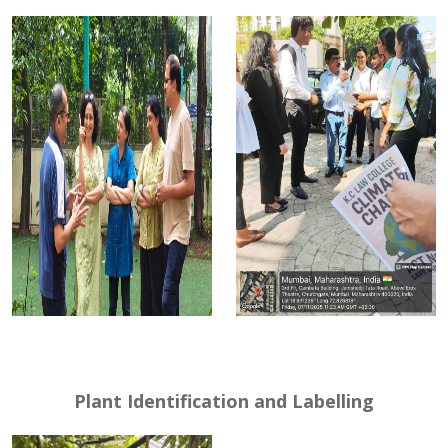
Plant Identification and Labelling