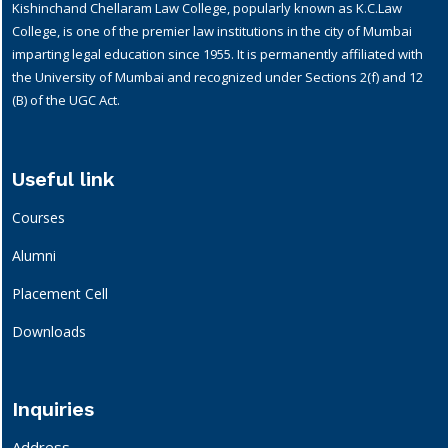
Kishinchand Chellaram Law College, popularly known as K.C.Law
College, is one of the premier law institutions in the city of Mumbai
imparting legal education since 1955. It is permanently affiliated with
the University of Mumbai and recognized under Sections 2(f) and 12
(B) of the UGC Act.
Useful link
Courses
Alumni
Placement Cell
Downloads
Inquiries
Address