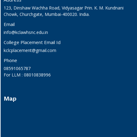
123, Dinshaw Wachha Road, Vidyasagar Prin. K. M. Kundnani
Chowk, Churchgate, Mumbai-400020. India.
Email
info@kclawhsnc.edu.in
College Placement Email Id
kclcplacement@gmail.com
Phone
08591065787
For LLM : 08010838996
Map