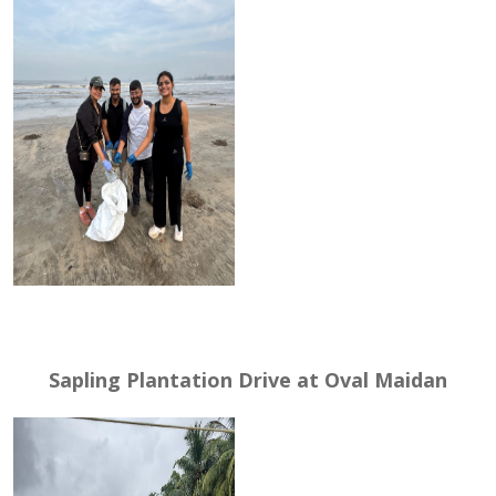
Sapling Plantation Drive at Oval Maidan