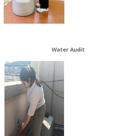
Water Audit