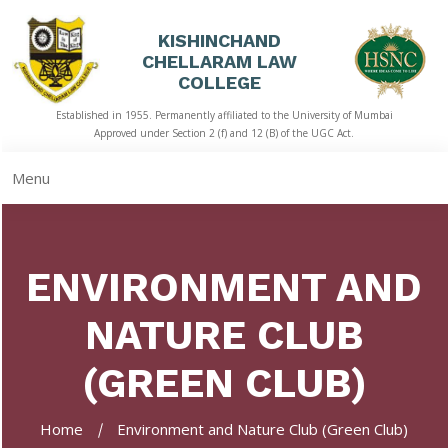
KISHINCHAND
CHELLARAM LAW
HOME
COLLEGE
Established in 1955. Permanently affiliated to the University of Mumbai
ABOUT
Approved under Section 2 (f) and 12 (B) of the UGC Act.
US
Menu
ACADEMICS
LIBRARY
ENVIRONMENT AND
STUDENT
CORNER
NATURE CLUB
QUICK
LINKS
(GREEN CLUB)
RTI
Home
Environment and Nature Club (Green Club)
NAAC