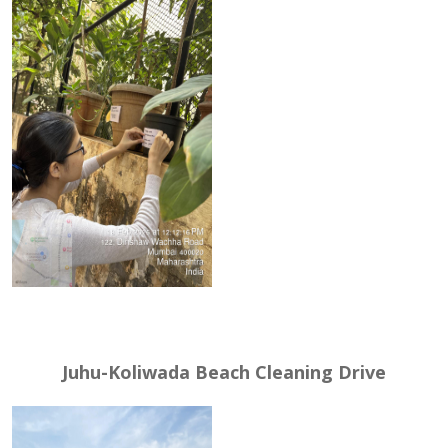
Juhu-Koliwada Beach Cleaning Drive