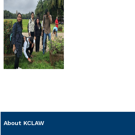
About KCLAW