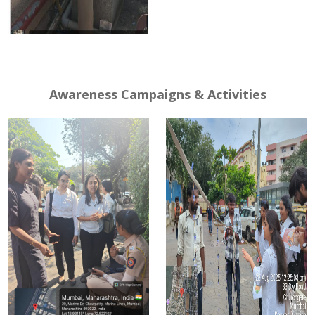
Awareness Campaigns & Activities