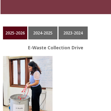
GALLERY
CONTACT
2025-2026
2024-2025
2023-2024
E-Waste Collection Drive