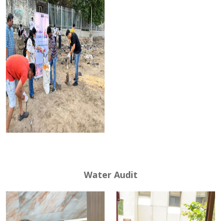
Water Audit