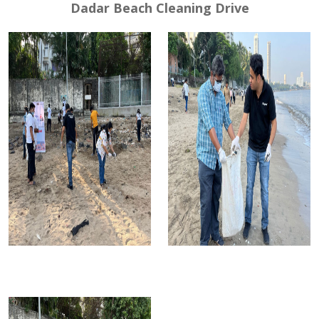
Dadar Beach Cleaning Drive