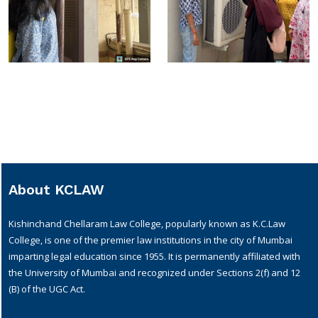
About KCLAW
Kishinchand Chellaram Law College, popularly known as K.C.Law
College, is one of the premier law institutions in the city of Mumbai
imparting legal education since 1955. It is permanently affiliated with
the University of Mumbai and recognized under Sections 2(f) and 12
(B) of the UGC Act.