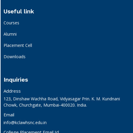
Useful link
Courses
Alumni
Placement Cell
Downloads
Inquiries
Address
123, Dinshaw Wachha Road, Vidyasagar Prin. K. M. Kundnani
Chowk, Churchgate, Mumbai-400020. India.
Email
info@kclawhsnc.edu.in
College Placement Email Id