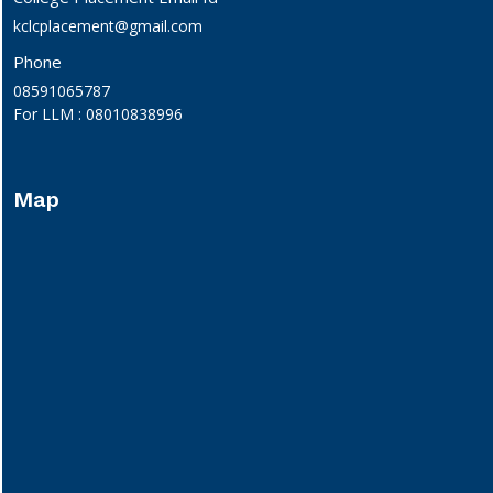
kclcplacement@gmail.com
Phone
08591065787
For LLM : 08010838996
Map