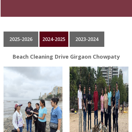
GALLERY
CONTACT
2025-2026
2024-2025
2023-2024
Beach Cleaning Drive Girgaon Chowpaty