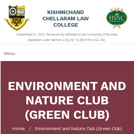
KISHINCHAND
CHELLARAM LAW
HOME
COLLEGE
Established in 1955. Permanently affiliated to the University of Mumbai
ABOUT
Approved under Section 2 (f) and 12 (B) of the UGC Act.
US
Menu
ACADEMICS
LIBRARY
ENVIRONMENT AND
STUDENT
CORNER
NATURE CLUB
QUICK
LINKS
(GREEN CLUB)
RTI
Home
Environment and Nature Club (Green Club)
NAAC