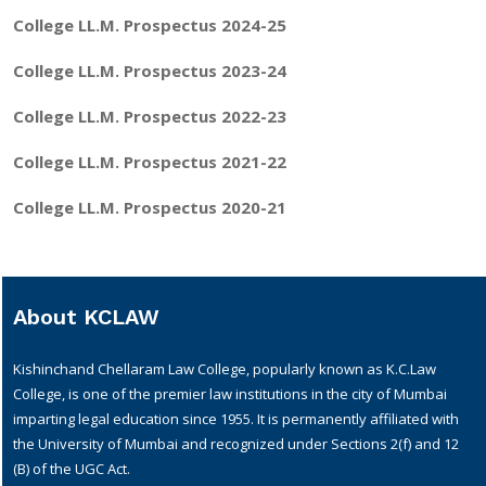
College LL.M. Prospectus 2024-25
College LL.M. Prospectus 2023-24
College LL.M. Prospectus 2022-23
College LL.M. Prospectus 2021-22
College LL.M. Prospectus 2020-21
About KCLAW
Kishinchand Chellaram Law College, popularly known as K.C.Law
College, is one of the premier law institutions in the city of Mumbai
imparting legal education since 1955. It is permanently affiliated with
the University of Mumbai and recognized under Sections 2(f) and 12
(B) of the UGC Act.