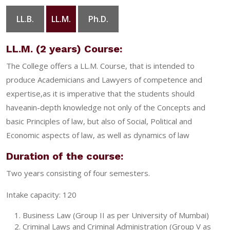
LL.B.
LL.M.
Ph.D.
GALLERY
CONTACT
LL.M. (2 years) Course:
The College offers a LL.M. Course, that is intended to
produce Academicians and Lawyers of competence and
expertise,as it is imperative that the students should
haveanin-depth knowledge not only of the Concepts and
basic Principles of law, but also of Social, Political and
Economic aspects of law, as well as dynamics of law
Duration of the course:
Two years consisting of four semesters.
Intake capacity: 120
Business Law (Group II as per University of Mumbai)
Criminal Laws and Criminal Administration (Group V as