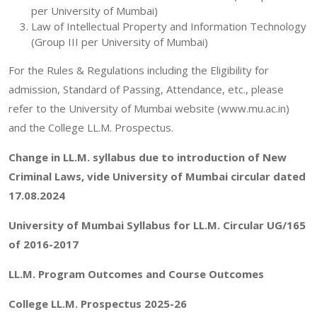
per University of Mumbai)
Law of Intellectual Property and Information Technology
(Group III per University of Mumbai)
For the Rules & Regulations including the Eligibility for
admission, Standard of Passing, Attendance, etc., please
refer to the University of Mumbai website (www.mu.ac.in)
and the College LL.M. Prospectus.
Change in LL.M. syllabus due to introduction of New
Criminal Laws, vide University of Mumbai circular dated
17.08.2024
University of Mumbai Syllabus for LL.M. Circular UG/165
of 2016-2017
LL.M. Program Outcomes and Course Outcomes
College LL.M. Prospectus
2025-26