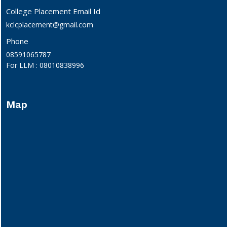
College Placement Email Id
kclcplacement@gmail.com
Phone
08591065787
For LLM : 08010838996
Map