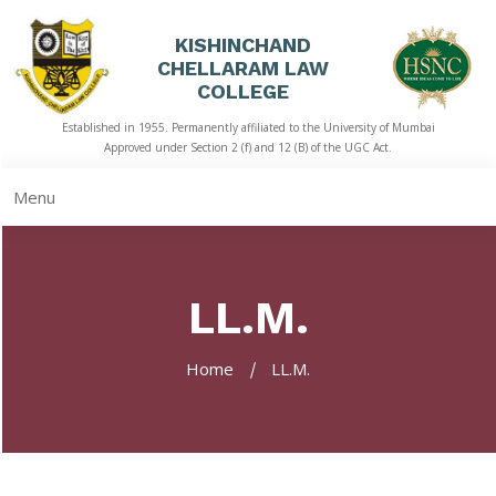
KISHINCHAND
CHELLARAM LAW
HOME
COLLEGE
Established in 1955. Permanently affiliated to the University of Mumbai
ABOUT
Approved under Section 2 (f) and 12 (B) of the UGC Act.
US
Menu
ACADEMICS
LIBRARY
LL.M.
STUDENT
CORNER
Home
LL.M.
QUICK
LINKS
RTI
NAAC