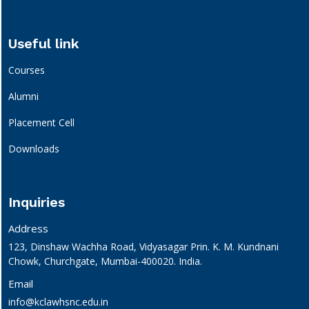
Useful link
Courses
Alumni
Placement Cell
Downloads
Inquiries
Address
123, Dinshaw Wachha Road, Vidyasagar Prin. K. M. Kundnani
Chowk, Churchgate, Mumbai-400020. India.
Email
info@kclawhsnc.edu.in