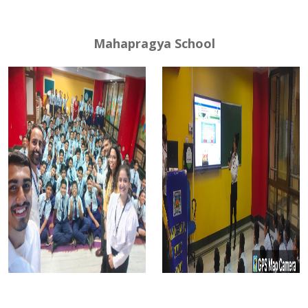
Mahapragya School