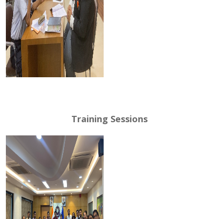
Training Sessions