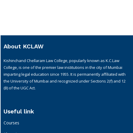
About KCLAW
Kishinchand Chellaram Law College, popularly known as K.C.Law
College, is one of the premier law institutions in the city of Mumbai
imparting legal education since 1955. It is permanently affiliated with
the University of Mumbai and recognized under Sections 2(f) and 12
(B) of the UGC Act.
Useful link
Courses