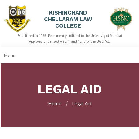
KISHINCHAND
CHELLARAM LAW
HOME
COLLEGE
Established in 1955. Permanently affiliated to the University of Mumbai
ABOUT
Approved under Section 2 (f) and 12 (B) of the UGC Act.
US
Menu
ACADEMICS
LIBRARY
LEGAL AID
STUDENT
CORNER
Home
Legal Aid
QUICK
LINKS
RTI
NAAC