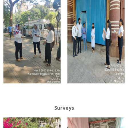
Surveys