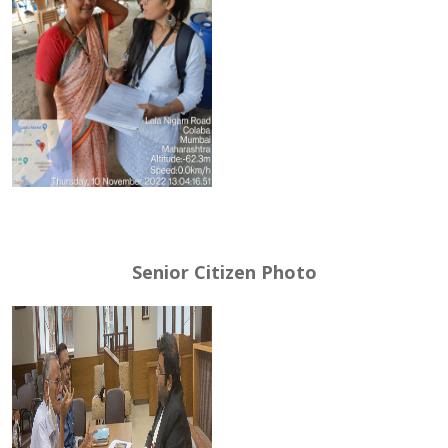
Senior Citizen Photo