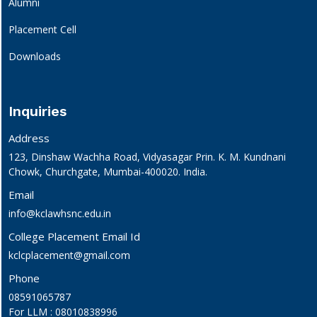
Alumni
Placement Cell
Downloads
Inquiries
Address
123, Dinshaw Wachha Road, Vidyasagar Prin. K. M. Kundnani
Chowk, Churchgate, Mumbai-400020. India.
Email
info@kclawhsnc.edu.in
College Placement Email Id
kclcplacement@gmail.com
Phone
08591065787
For LLM : 08010838996