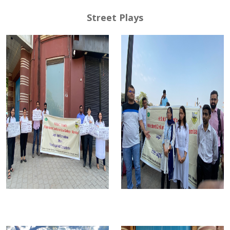
Street Plays