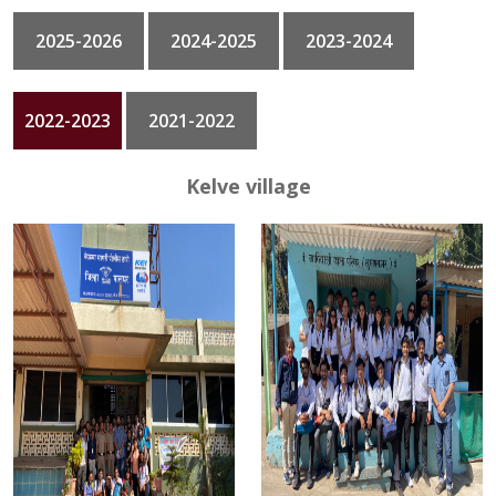
2025-2026
2024-2025
2023-2024
GALLERY
CONTACT
2022-2023
2021-2022
Kelve village