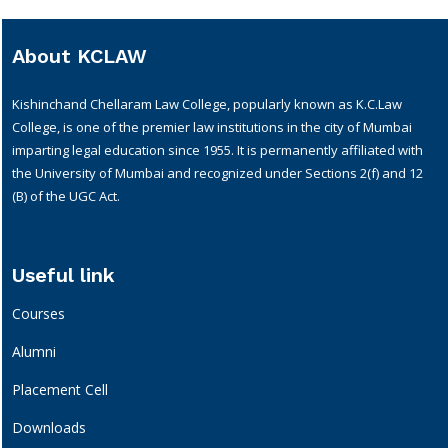
About KCLAW
Kishinchand Chellaram Law College, popularly known as K.C.Law
College, is one of the premier law institutions in the city of Mumbai
imparting legal education since 1955. It is permanently affiliated with
the University of Mumbai and recognized under Sections 2(f) and 12
(B) of the UGC Act.
Useful link
Courses
Alumni
Placement Cell
Downloads