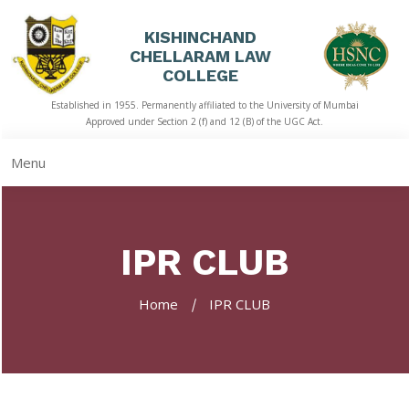
KISHINCHAND
CHELLARAM LAW
HOME
COLLEGE
Established in 1955. Permanently affiliated to the University of Mumbai
ABOUT
Approved under Section 2 (f) and 12 (B) of the UGC Act.
US
Menu
ACADEMICS
LIBRARY
IPR CLUB
STUDENT
CORNER
Home
IPR CLUB
QUICK
LINKS
RTI
NAAC