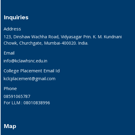
Inquiries
Address
123, Dinshaw Wachha Road, Vidyasagar Prin. K. M. Kundnani
Chowk, Churchgate, Mumbai-400020. India.
Email
info@kclawhsnc.edu.in
College Placement Email Id
kclcplacement@gmail.com
Phone
08591065787
For LLM : 08010838996
Map