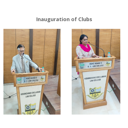
Inauguration of Clubs