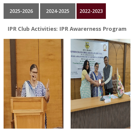
2025-2026
2024-2025
2022-2023
GALLERY
CONTACT
IPR Club Activities: IPR Awarerness Program