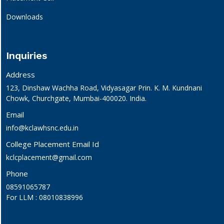
Downloads
Inquiries
Address
123, Dinshaw Wachha Road, Vidyasagar Prin. K. M. Kundnani
Chowk, Churchgate, Mumbai-400020. India.
Email
info@kclawhsnc.edu.in
College Placement Email Id
kclcplacement@gmail.com
Phone
08591065787
For LLM : 08010838996