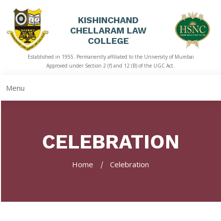
KISHINCHAND
CHELLARAM LAW
HOME
COLLEGE
Established in 1955. Permanently affiliated to the University of Mumbai
ABOUT
Approved under Section 2 (f) and 12 (B) of the UGC Act.
US
Menu
ACADEMICS
LIBRARY
CELEBRATION
STUDENT
CORNER
Home
Celebration
QUICK
LINKS
RTI
NAAC