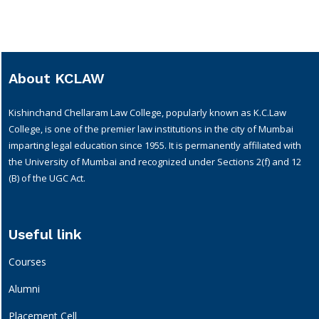
About KCLAW
Kishinchand Chellaram Law College, popularly known as K.C.Law
College, is one of the premier law institutions in the city of Mumbai
imparting legal education since 1955. It is permanently affiliated with
the University of Mumbai and recognized under Sections 2(f) and 12
(B) of the UGC Act.
Useful link
Courses
Alumni
Placement Cell