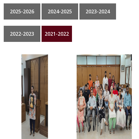
2025-2026
2024-2025
2023-2024
GALLERY
CONTACT
2022-2023
2021-2022