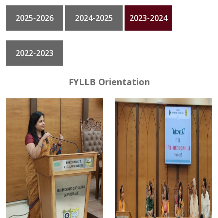
2025-2026
2024-2025
2023-2024
GALLERY
CONTACT
2022-2023
FYLLB Orientation