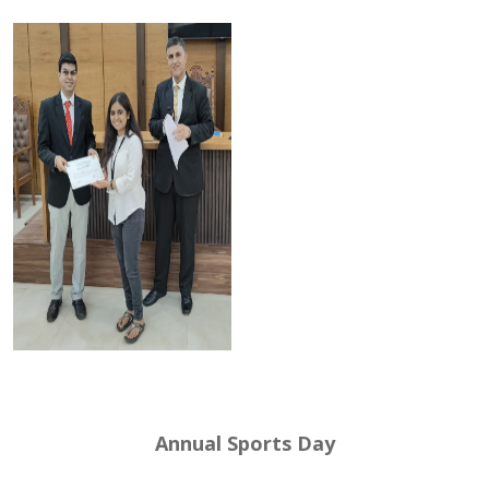
Annual Sports Day