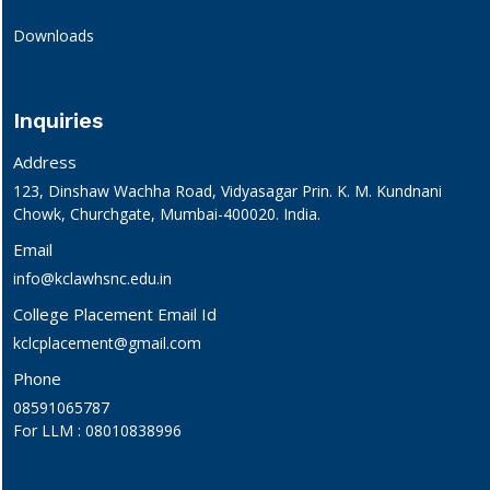
Downloads
Inquiries
Address
123, Dinshaw Wachha Road, Vidyasagar Prin. K. M. Kundnani
Chowk, Churchgate, Mumbai-400020. India.
Email
info@kclawhsnc.edu.in
College Placement Email Id
kclcplacement@gmail.com
Phone
08591065787
For LLM : 08010838996