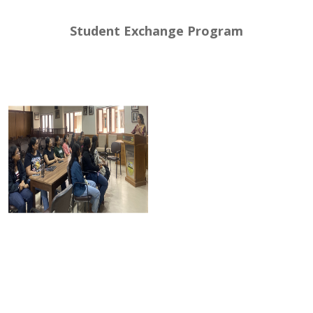
Student Exchange Program