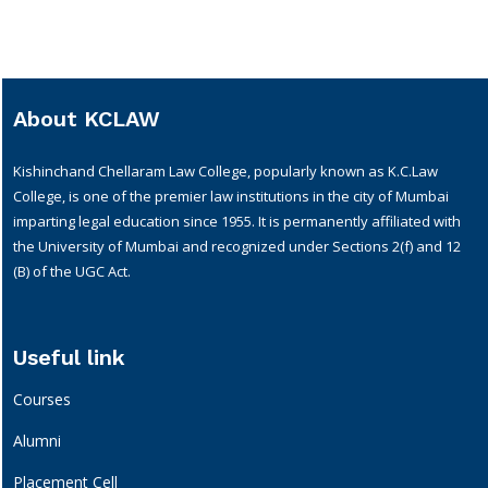
About KCLAW
Kishinchand Chellaram Law College, popularly known as K.C.Law
College, is one of the premier law institutions in the city of Mumbai
imparting legal education since 1955. It is permanently affiliated with
the University of Mumbai and recognized under Sections 2(f) and 12
(B) of the UGC Act.
Useful link
Courses
Alumni
Placement Cell