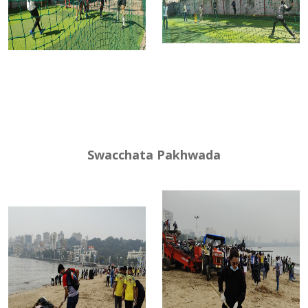
Swacchata Pakhwada