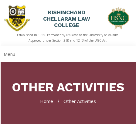
KISHINCHAND
CHELLARAM LAW
HOME
COLLEGE
Established in 1955. Permanently affiliated to the University of Mumbai
ABOUT
Approved under Section 2 (f) and 12 (B) of the UGC Act.
US
Menu
ACADEMICS
LIBRARY
OTHER ACTIVITIES
STUDENT
CORNER
Home
Other Activities
QUICK
LINKS
RTI
NAAC