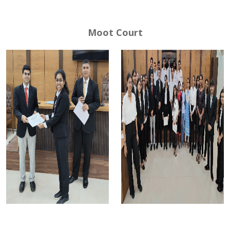
Moot Court