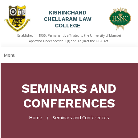
KISHINCHAND
CHELLARAM LAW
HOME
COLLEGE
Established in 1955. Permanently affiliated to the University of Mumbai
ABOUT
Approved under Section 2 (f) and 12 (B) of the UGC Act.
US
Menu
ACADEMICS
LIBRARY
SEMINARS AND
STUDENT
CORNER
CONFERENCES
QUICK
LINKS
Home
Seminars and Conferences
RTI
NAAC