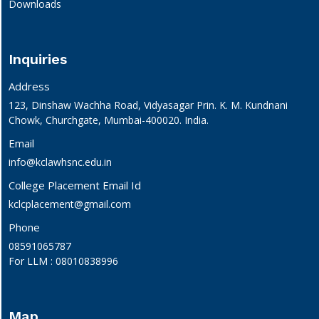
Downloads
Inquiries
Address
123, Dinshaw Wachha Road, Vidyasagar Prin. K. M. Kundnani
Chowk, Churchgate, Mumbai-400020. India.
Email
info@kclawhsnc.edu.in
College Placement Email Id
kclcplacement@gmail.com
Phone
08591065787
For LLM : 08010838996
Map