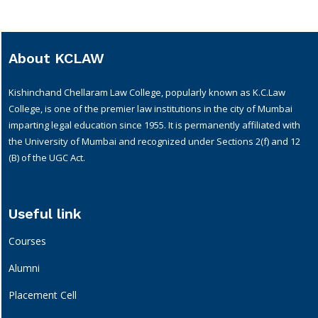
About KCLAW
Kishinchand Chellaram Law College, popularly known as K.C.Law
College, is one of the premier law institutions in the city of Mumbai
imparting legal education since 1955. It is permanently affiliated with
the University of Mumbai and recognized under Sections 2(f) and 12
(B) of the UGC Act.
Useful link
Courses
Alumni
Placement Cell