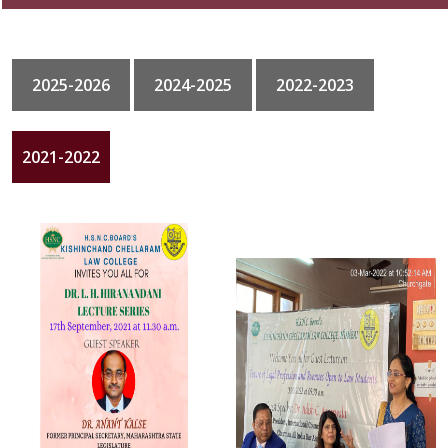
GALLERY
2025-2026
2024-2025
2022-2023
CONTACT
2021-2022